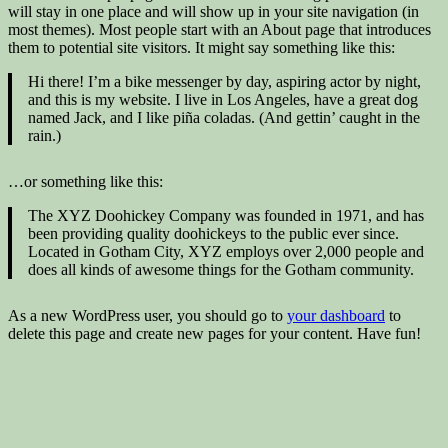
will stay in one place and will show up in your site navigation (in
most themes). Most people start with an About page that introduces
them to potential site visitors. It might say something like this:
Hi there! I’m a bike messenger by day, aspiring actor by night,
and this is my website. I live in Los Angeles, have a great dog
named Jack, and I like piña coladas. (And gettin’ caught in the
rain.)
…or something like this:
The XYZ Doohickey Company was founded in 1971, and has
been providing quality doohickeys to the public ever since.
Located in Gotham City, XYZ employs over 2,000 people and
does all kinds of awesome things for the Gotham community.
As a new WordPress user, you should go to
your dashboard
to
delete this page and create new pages for your content. Have fun!