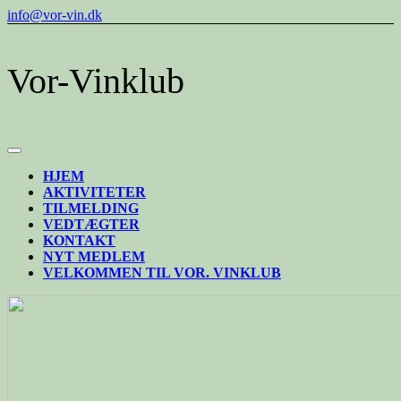
Skip
info@vor-vin.dk
to
content
Vor-Vinklub
Open
Button
HJEM
AKTIVITETER
TILMELDING
VEDTÆGTER
KONTAKT
NYT MEDLEM
VELKOMMEN TIL VOR. VINKLUB
CLOSE
BUTTON