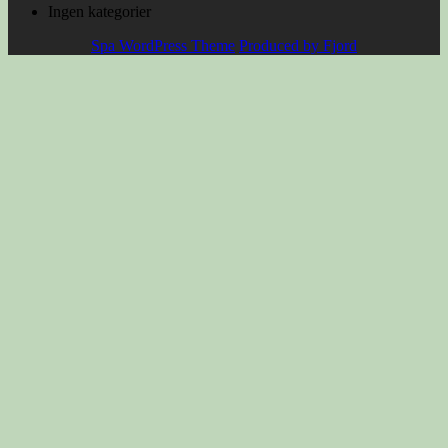
Ingen kategorier
Spa WordPress Theme
Produced by Fjord
Scroll
Up