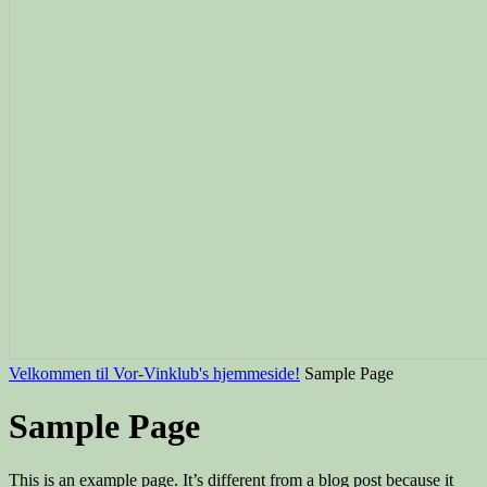
Velkommen til Vor-Vinklub's hjemmeside!
Sample Page
Sample Page
This is an example page. It’s different from a blog post because it