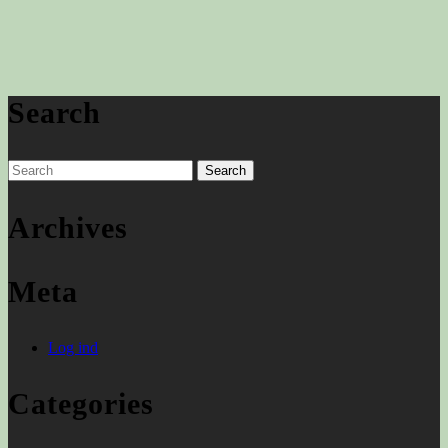
Search
Search
for:
Archives
Meta
Log ind
Categories